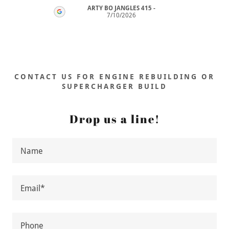
ARTY BO JANGLES 415
-
26
7/10/2026
CONTACT US FOR ENGINE REBUILDING OR
SUPERCHARGER BUILD
Drop us a line!
Name
Email*
Phone