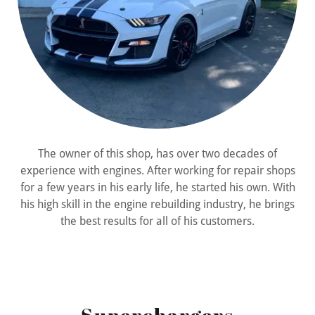
The owner of this shop, has over two decades of
experience with engines. After working for repair shops
for a few years in his early life, he started his own. With
his high skill in the engine rebuilding industry, he brings
the best results for all of his customers.