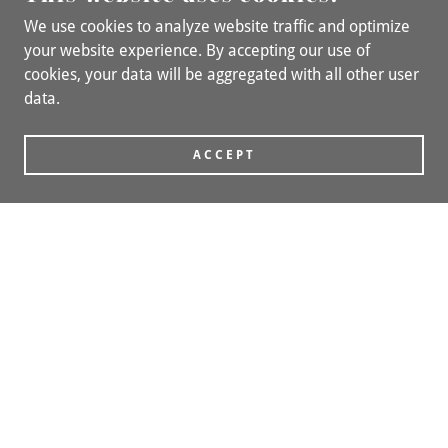
We use cookies to analyze website traffic and optimize
your website experience. By accepting our use of
cookies, your data will be aggregated with all other user
data.
ACCEPT