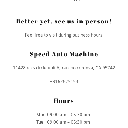
Better yet, see us in person!
Feel free to visit during business hours.
Speed Auto Machine
11428 elks circle unit A, rancho cordova, CA 95742
+9162625153
Hours
Mon
09:00 am – 05:30 pm
Tue
09:00 am – 05:30 pm