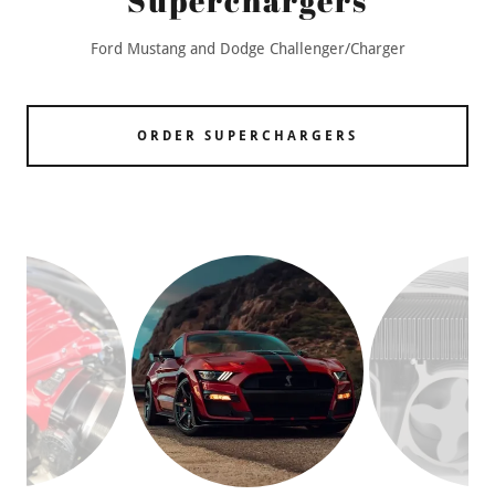
Superchargers
Ford Mustang and Dodge Challenger/Charger
ORDER SUPERCHARGERS