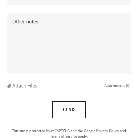
Attach Files
Attachments (0)
SEND
This site is protected by reCAPTCHA and the Google
Privacy Policy
and
Terms of Service
apply.