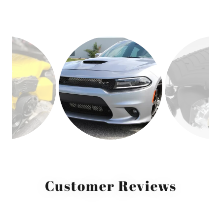
Customer Reviews