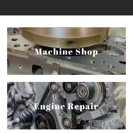
Machine Shop
Engine Repair