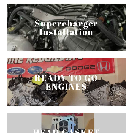
Supercharger
Installation
READY TO GO
ENGINES
HEAD GASKET