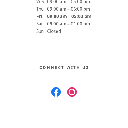
Wed
09:00 am – 05:00 pm
Thu
09:00 am – 06:00 pm
Fri
09:00 am – 05:00 pm
Sat
09:00 am – 01:00 pm
Sun
Closed
CONNECT WITH US