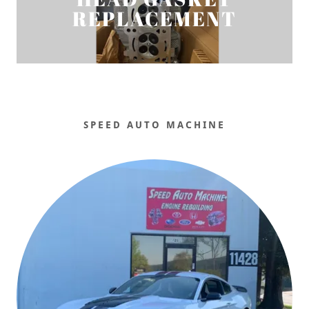
REPLACEMENT
SPEED AUTO MACHINE