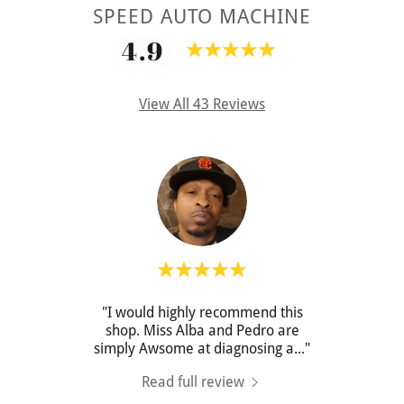
SPEED AUTO MACHINE
4.9
View All 43 Reviews
ad a
"I would highly recommend this
"They
hased
shop. Miss Alba and Pedro are
as 
ythi
..."
simply Awsome at diagnosing a
..."
doing 
Read full review